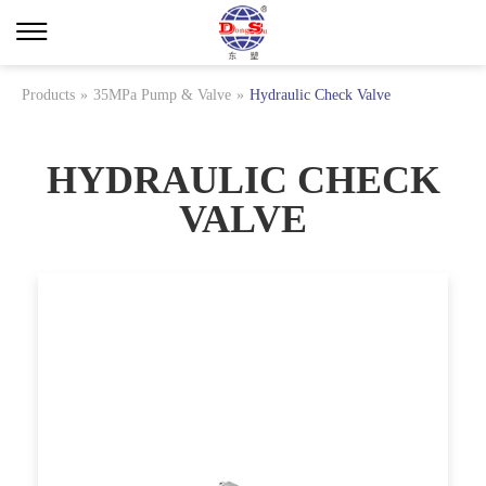
Products
»
35MPa Pump & Valve
»
Hydraulic Check Valve
HYDRAULIC CHECK
VALVE