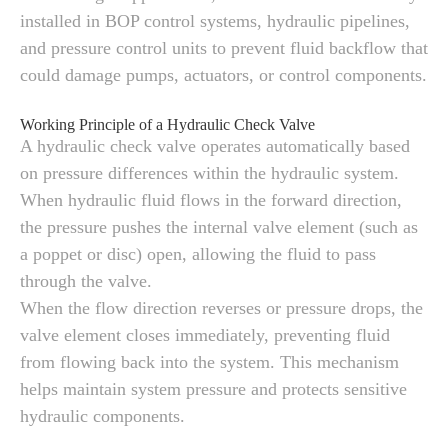
installed in BOP control systems, hydraulic pipelines,
and pressure control units to prevent fluid backflow that
could damage pumps, actuators, or control components.
Working Principle of a Hydraulic Check Valve
A hydraulic check valve operates automatically based
on pressure differences within the hydraulic system.
When hydraulic fluid flows in the forward direction,
the pressure pushes the internal valve element (such as
a poppet or disc) open, allowing the fluid to pass
through the valve.
When the flow direction reverses or pressure drops, the
valve element closes immediately, preventing fluid
from flowing back into the system. This mechanism
helps maintain system pressure and protects sensitive
hydraulic components.