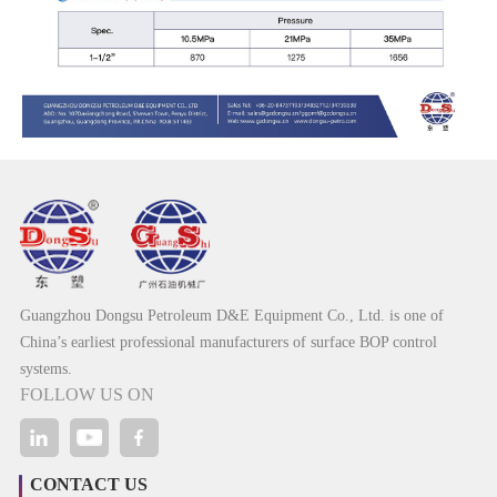
Guangzhou Dongsu Petroleum D&E Equipment Co., Ltd. is one of
China’s earliest professional manufacturers of surface BOP control
systems.
FOLLOW US ON
CONTACT US