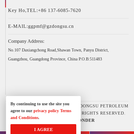
Key Ho,TEL:+86 137-6085-7620
E-MAIL:
ggpmf@gzdongsu.cn
Company Address:
No.107 Daxiangchong Road,Shawan Town, Panyu District,
Guangzhou, Guangdong Province, China P.O.B:511483
By continuing to use the site you
COPYRIGHT © 2025GUANGZHOU DONGSU PETROLEUM
agree to our
privacy policy
Terms
D&E EQUIPMENT CO., LTD. ALL RIGHTS RESERVED.
and Conditions
.
DESIGNED BY
IWONDER
I AGREE