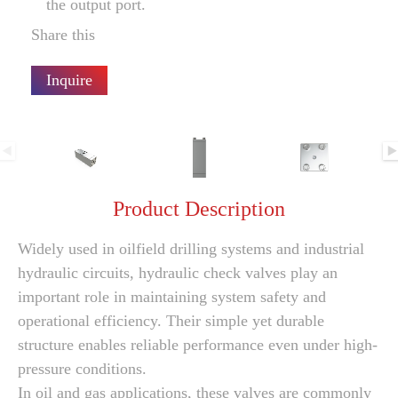
the output port.
Share this
Inquire
Product Description
Widely used in oilfield drilling systems and industrial
hydraulic circuits, hydraulic check valves play an
important role in maintaining system safety and
operational efficiency. Their simple yet durable
structure enables reliable performance even under high-
pressure conditions.
In oil and gas applications, these valves are commonly