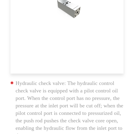
Hydraulic check valve: The hydraulic control
check valve is equipped with a pilot control oil
port. When the control port has no pressure, the
pressure at the inlet port will be cut off; when the
pilot control port is connected to pressurized oil,
the push rod pushes the check valve core open,
enabling the hydraulic flow from the inlet port to