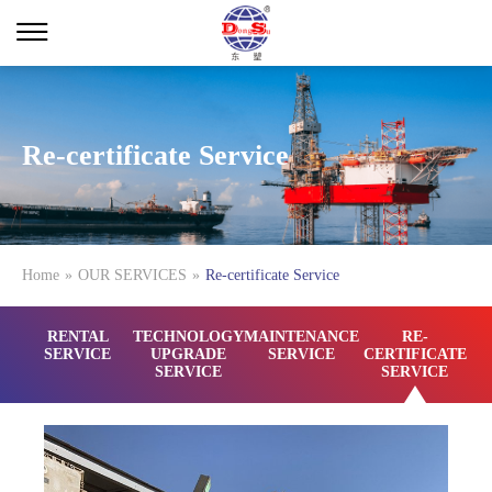
Re-certificate Service
Home
»
OUR SERVICES
»
Re-certificate Service
RENTAL
TECHNOLOGY
MAINTENANCE
RE-
SERVICE
UPGRADE
SERVICE
CERTIFICATE
SERVICE
SERVICE