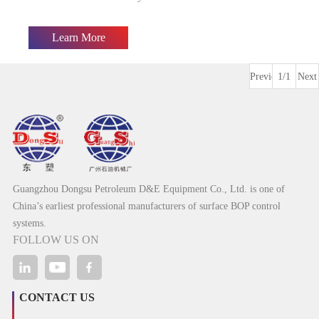
Learn More
Previous
1/1
Next
Guangzhou Dongsu Petroleum D&E Equipment Co., Ltd. is one of
China’s earliest professional manufacturers of surface BOP control
systems.
FOLLOW US ON
CONTACT US