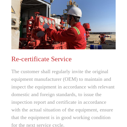
Re-certificate Service
The customer shall regularly invite the original
equipment manufacturer (OEM) to maintain and
inspect the equipment in accordance with relevant
domestic and foreign standards, to issue the
inspection report and certificate in accordance
with the actual situation of the equipment, ensure
that the equipment is in good working condition
for the next service cycle.