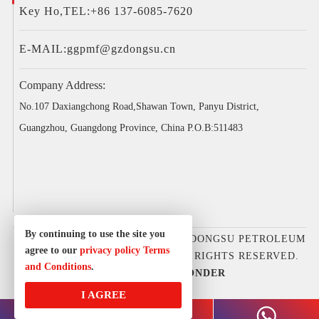
Key Ho,TEL:+86 137-6085-7620
E-MAIL:
ggpmf@gzdongsu.cn
Company Address:
No.107 Daxiangchong Road,Shawan Town, Panyu District,
Guangzhou, Guangdong Province, China P.O.B:511483
By continuing to use the site you
COPYRIGHT © 2025GUANGZHOU DONGSU PETROLEUM
agree to our
privacy policy
Terms
D&E EQUIPMENT CO., LTD. ALL RIGHTS RESERVED.
and Conditions
.
DESIGNED BY
IWONDER
I AGREE